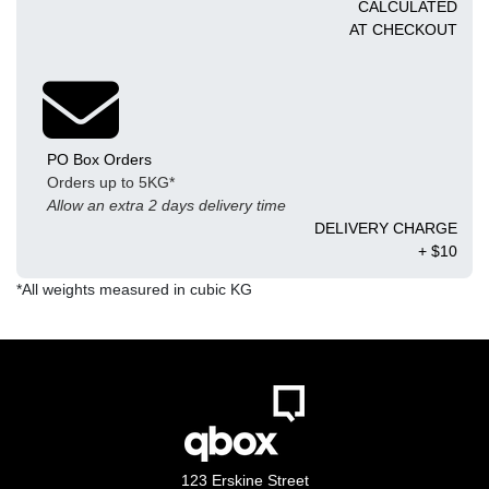
CALCULATED
AT CHECKOUT
PO Box Orders
Orders up to 5KG*
Allow an extra 2 days delivery time
DELIVERY CHARGE
+ $10
*All weights measured in cubic KG
123 Erskine Street