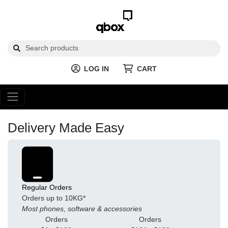
LOG IN
CART
Delivery Made Easy
Regular Orders
Orders up to 10KG*
Most phones, software & accessories
Orders
Orders