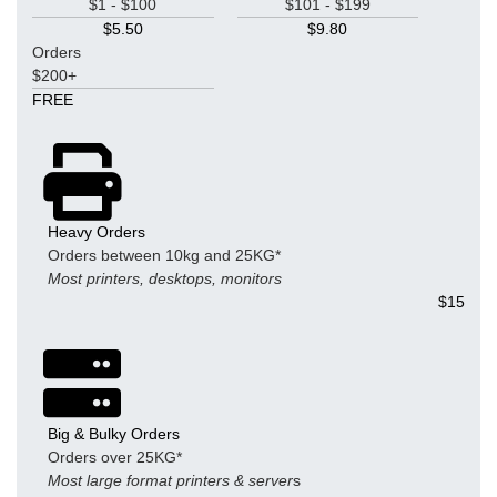
$1 - $100
$101 - $199
$5.50
$9.80
Orders
$200+
FREE
Heavy Orders
Orders between 10kg and 25KG*
Most printers, desktops, monitors
$15
Big & Bulky Orders
Orders over 25KG*
Most large format printers & server
s