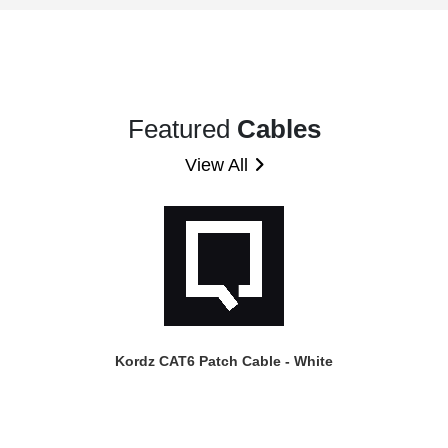
Featured
Cables
View All
Kordz CAT6 Patch Cable - White