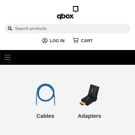
LOG IN
CART
Cables
Adapters