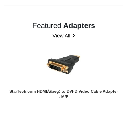
Featured
Adapters
View All
StarTech.com HDMIÂ&reg; to DVI-D Video Cable Adapter
- M/F