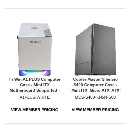
In Win A1 PLUS Computer
Cooler Master Silencio
Case - Mini ITX
S400 Computer Case -
Motherboard Supported -
Mini ITX, Micro ATX, ATX
Mini-tower - SECC,
Motherboard Supported -
A1PLUS-WHITE
MCS-S400-KN5N-S00
Tempered Glass - White
Midi Tower - Steel, Plastic
- Black
VIEW MEMBER PRICING
VIEW MEMBER PRICING