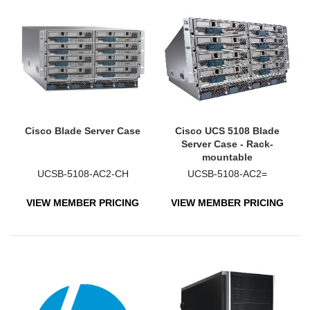
Cisco Blade Server Case
Cisco UCS 5108 Blade
Server Case - Rack-
mountable
UCSB-5108-AC2-CH
UCSB-5108-AC2=
VIEW MEMBER PRICING
VIEW MEMBER PRICING