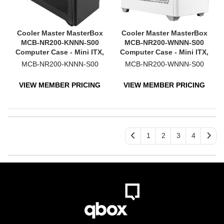
Cooler Master MasterBox
Cooler Master MasterBox
MCB-NR200-KNNN-S00
MCB-NR200-WNNN-S00
Computer Case - Mini ITX,
Computer Case - Mini ITX,
Mini DTX Motherboard
Mini DTX Motherboard
MCB-NR200-KNNN-S00
MCB-NR200-WNNN-S00
Supported - Mini-tower -
Supported - Mesh, Plastic,
Mesh, Plastic, Steel -
Steel - White
VIEW MEMBER PRICING
VIEW MEMBER PRICING
Black
1
2
3
4