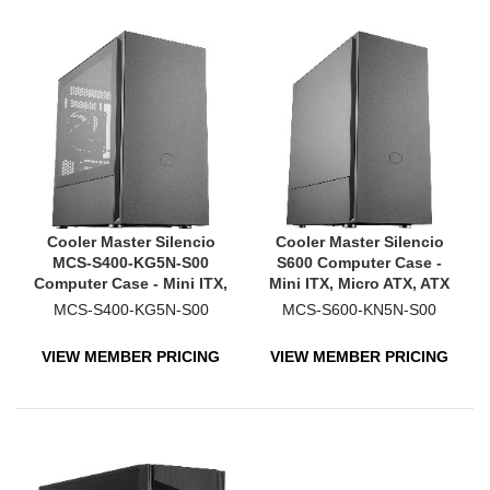
Cooler Master Silencio
Cooler Master Silencio
MCS-S400-KG5N-S00
S600 Computer Case -
Computer Case - Mini ITX,
Mini ITX, Micro ATX, ATX
Micro ATX Motherboard
Motherboard Supported -
MCS-S400-KG5N-S00
MCS-S600-KN5N-S00
Supported - Mini-tower -
Mid-tower - Steel, Plastic -
Steel, Plastic, Tempered
Black
VIEW MEMBER PRICING
VIEW MEMBER PRICING
Glass - Black