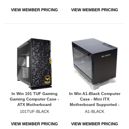
VIEW MEMBER PRICING
VIEW MEMBER PRICING
In Win 101 TUF Gaming
In Win A1-Black Computer
Gaming Computer Case -
Case - Mini ITX
ATX Motherboard
Motherboard Supported -
Supported - Mid-tower -
SECC, Tempered Glass -
101TUF-BLACK
A1-BLACK
Tempered Glass, ABS
Black
Plastic, Galvanized Steel -
VIEW MEMBER PRICING
VIEW MEMBER PRICING
Black