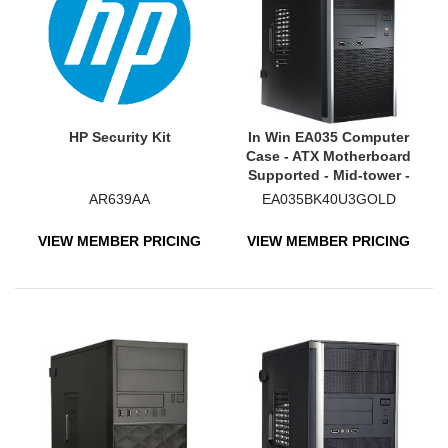
HP Security Kit
In Win EA035 Computer
Case - ATX Motherboard
Supported - Mid-tower -
Black
AR639AA
EA035BK40U3GOLD
VIEW MEMBER PRICING
VIEW MEMBER PRICING