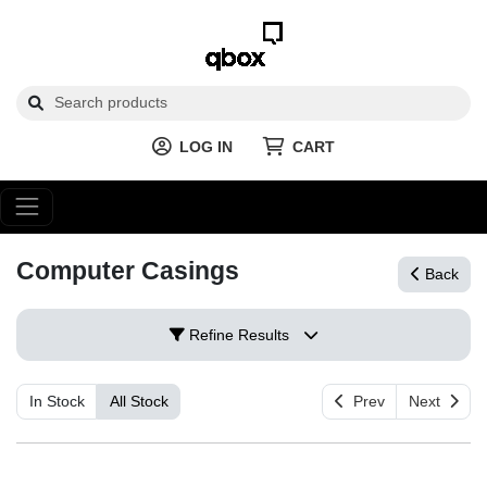
LOG IN
CART
Computer Casings
Back
Refine Results
In Stock
All Stock
Prev
Next