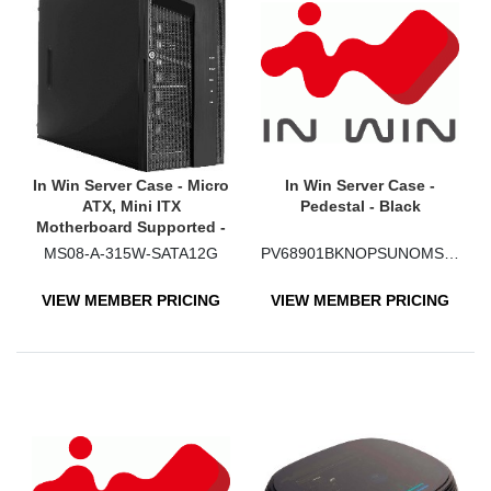
In Win Server Case - Micro
In Win Server Case -
ATX, Mini ITX
Pedestal - Black
Motherboard Supported -
Mini-tower - SECC
MS08-A-315W-SATA12G
PV68901BKNOPSUNOMSAS
VIEW MEMBER PRICING
VIEW MEMBER PRICING