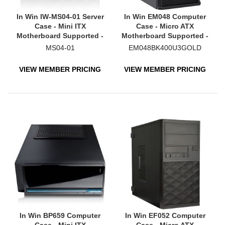
In Win IW-MS04-01 Server
In Win EM048 Computer
Case - Mini ITX
Case - Micro ATX
Motherboard Supported -
Motherboard Supported -
Mini-tower - Steel
Mini-tower - Black
MS04-01
EM048BK400U3GOLD
VIEW MEMBER PRICING
VIEW MEMBER PRICING
In Win BP659 Computer
In Win EF052 Computer