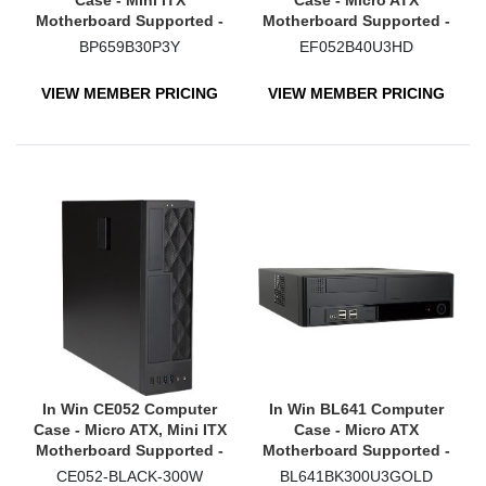
Case - Mini ITX
Case - Micro ATX
Motherboard Supported -
Motherboard Supported -
Ultra Small - Black
Mini-tower - Black
BP659B30P3Y
EF052B40U3HD
VIEW MEMBER PRICING
VIEW MEMBER PRICING
In Win CE052 Computer
In Win BL641 Computer
Case - Micro ATX, Mini ITX
Case - Micro ATX
Motherboard Supported -
Motherboard Supported -
Small - Black
Small - Black
CE052-BLACK-300W
BL641BK300U3GOLD