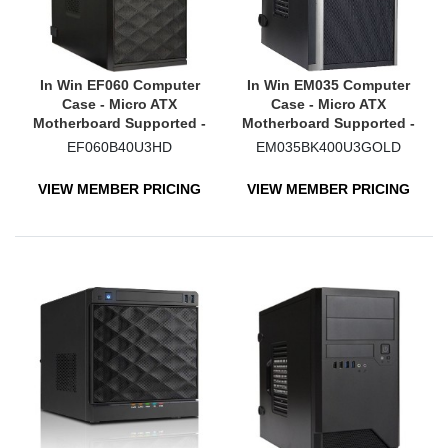
In Win EF060 Computer
In Win EM035 Computer
Case - Micro ATX
Case - Micro ATX
Motherboard Supported -
Motherboard Supported -
Mini-tower - Black
Mid-tower - Black
EF060B40U3HD
EM035BK400U3GOLD
VIEW MEMBER PRICING
VIEW MEMBER PRICING