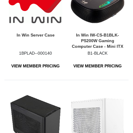
In Win Server Case
In Win IW-CS-B1BLK-
PS200W Gaming
Computer Case - Mini ITX
Motherboard Supported -
1BPLAD--000140
B1-BLACK
Mini-tower - Tempered
Glass, Acrylonitrile
VIEW MEMBER PRICING
VIEW MEMBER PRICING
Butadiene Styrene (ABS) -
Black