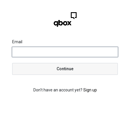
Email
Continue
Don't have an account yet?
Sign up