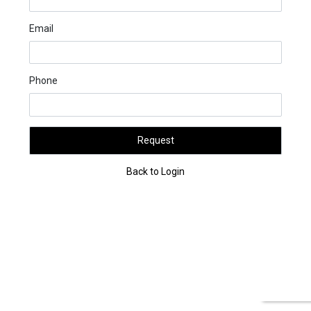
Email
Phone
Request
Back to Login