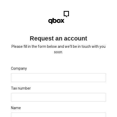
Request an account
Please fill in the form below and we'll be in touch with you
soon.
Company
Tax number
Name